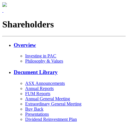
Shareholders
Overview
Investing in PAC
Philosophy & Values
Document Library
ASX Announcements
Annual Reports
FUM Reports
Annual General Meeting
Extraordinary General Meeting
Buy Back
Presentations
Dividend Reinvestment Plan