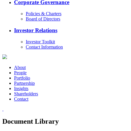
Corporate Governance
Policies & Charters
Board of Directors
Investor Relations
Investor Toolkit
Contact Information
About
People
Portfolio
Partnership
Insights
Shareholders
Contact
Document Library