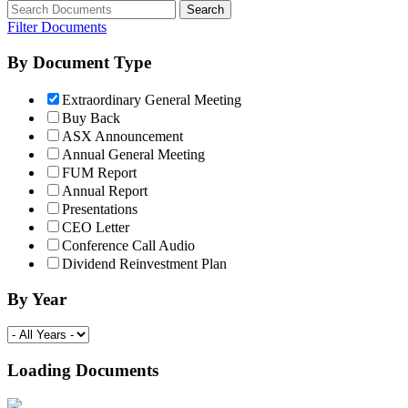
Filter Documents
By Document Type
Extraordinary General Meeting
Buy Back
ASX Announcement
Annual General Meeting
FUM Report
Annual Report
Presentations
CEO Letter
Conference Call Audio
Dividend Reinvestment Plan
By Year
Loading Documents