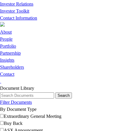
Investor Relations
Investor Toolkit
Contact Information
About
People
Portfolio
Partnership
Insights
Shareholders
Contact
Document Library
Filter Documents
By Document Type
Extraordinary General Meeting
Buy Back
ASX Announcement