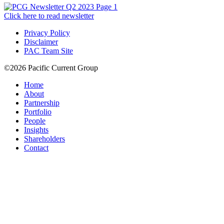
Click here to read newsletter
Privacy Policy
Disclaimer
PAC Team Site
©2026 Pacific Current Group
Home
About
Partnership
Portfolio
People
Insights
Shareholders
Contact