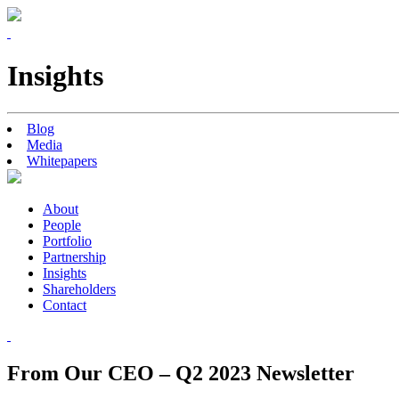
Insights
Blog
Media
Whitepapers
About
People
Portfolio
Partnership
Insights
Shareholders
Contact
From Our CEO – Q2 2023 Newsletter