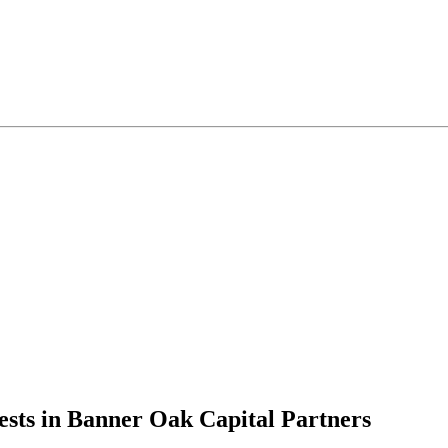
ests in Banner Oak Capital Partners