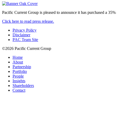
Pacific Current Group is pleased to announce it has purchased a 35% st
Click here to read press release.
Privacy Policy
Disclaimer
PAC Team Site
©2026 Pacific Current Group
Home
About
Partnership
Portfolio
People
Insights
Shareholders
Contact