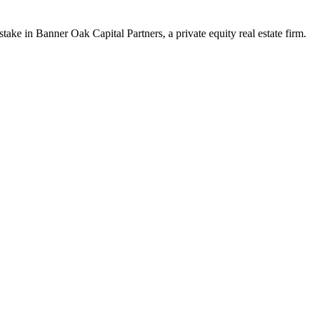
ake in Banner Oak Capital Partners, a private equity real estate firm.