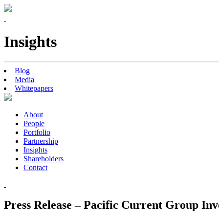
Insights
Blog
Media
Whitepapers
About
People
Portfolio
Partnership
Insights
Shareholders
Contact
Press Release – Pacific Current Group Inv