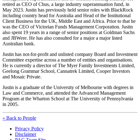
retired as CEO of Cbus, a large industry superannuation fund, in
May 2023. Justin has previously held senior roles with BlackRock
including country head for Australia and Head of the Institutional
Client Business for the UK, Middle East and Africa. Prior to that he
was the CEO of Victorian Funds Management Corporation. Justin
also spent 19 years in a range of senior positions at Goldman Sachs
and JBWere. He has also consulted for a major a major listed
Australian bank.
Justin has not-for-profit and unlisted company Board and Investment
Committee expertise across a number of entities and organisations.
He is currently a director of The Myer Family Investments Limited,
Geelong Grammar School, Cannatrek Limited, Cooper Investors
and Mosaic Private.
Justin is a graduate of the University of Melbourne with degrees in
Law and Commerce, and attended the Advanced Management
Program at the Wharton School at The University of Pennsylvania
in 2005.
« Back to People
Privacy Policy
Disclaimer
PAC Team Site