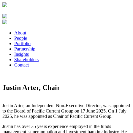
About
People
Portfolio
Partnership
Insights
Shareholders
Contact
Justin Arter,
Chair
Justin Arter, an Independent Non-Executive Director, was appointed
to the Board of Pacific Current Group on 17 June 2025. On 1 July
2025, he was appointed as Chair of Pacific Current Group.
Justin has over 35 years experience employed in the funds
management, superannuation and investment banking industry. He