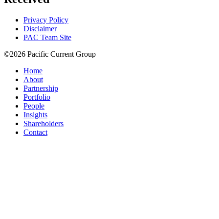
Privacy Policy
Disclaimer
PAC Team Site
©2026 Pacific Current Group
Home
About
Partnership
Portfolio
People
Insights
Shareholders
Contact