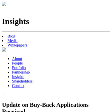
Insights
Blog
Media
Whitepapers
About
People
Portfolio
Partnership
Insights
Shareholders
Contact
Update on Buy-Back Applications
Received