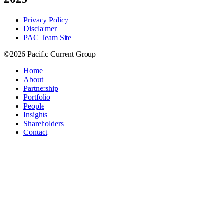
Privacy Policy
Disclaimer
PAC Team Site
©2026 Pacific Current Group
Home
About
Partnership
Portfolio
People
Insights
Shareholders
Contact