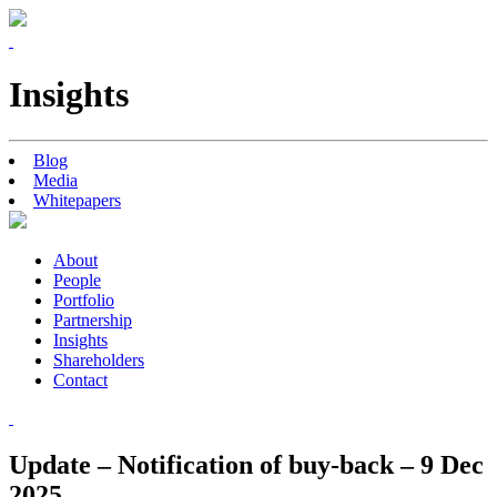
Insights
Blog
Media
Whitepapers
About
People
Portfolio
Partnership
Insights
Shareholders
Contact
Update – Notification of buy-back – 9 Dec
2025