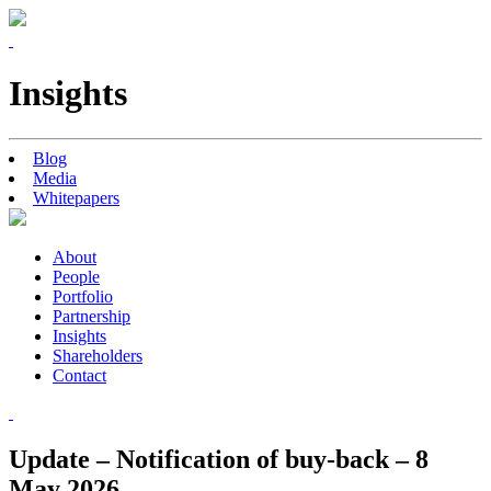
Insights
Blog
Media
Whitepapers
About
People
Portfolio
Partnership
Insights
Shareholders
Contact
Update – Notification of buy-back – 8
May 2026