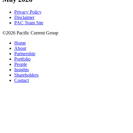
Privacy Policy
Disclaimer
PAC Team Site
©2026 Pacific Current Group
Home
About
Partnership
Portfolio
People
Insights
Shareholders
Contact