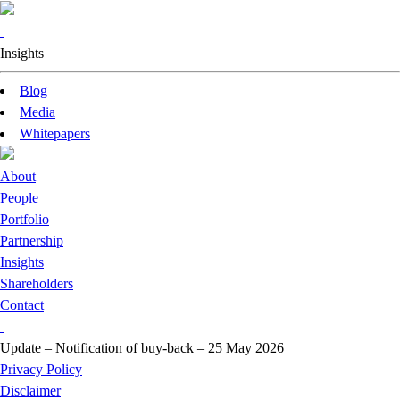
Insights
Blog
Media
Whitepapers
About
People
Portfolio
Partnership
Insights
Shareholders
Contact
Update – Notification of buy-back – 25 May 2026
Privacy Policy
Disclaimer