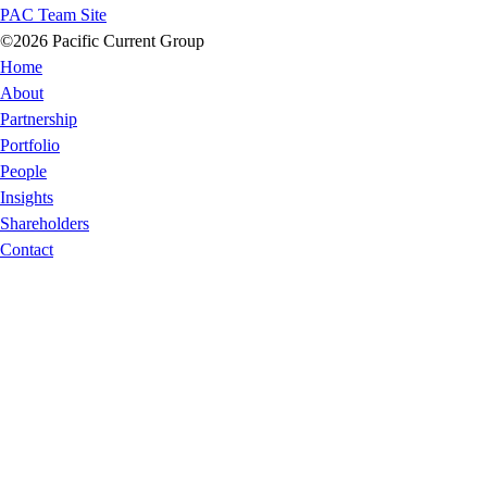
PAC Team Site
©2026 Pacific Current Group
Home
About
Partnership
Portfolio
People
Insights
Shareholders
Contact