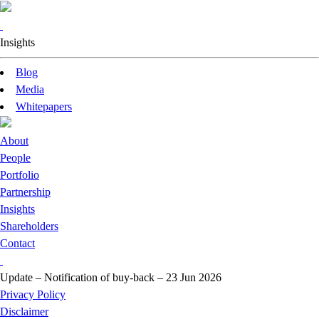
Insights
Blog
Media
Whitepapers
About
People
Portfolio
Partnership
Insights
Shareholders
Contact
Update – Notification of buy-back – 23 Jun 2026
Privacy Policy
Disclaimer