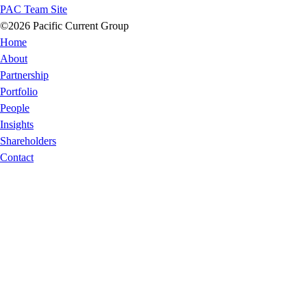
PAC Team Site
©2026 Pacific Current Group
Home
About
Partnership
Portfolio
People
Insights
Shareholders
Contact