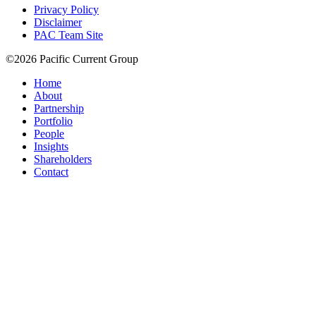
Privacy Policy
Disclaimer
PAC Team Site
©2026 Pacific Current Group
Home
About
Partnership
Portfolio
People
Insights
Shareholders
Contact