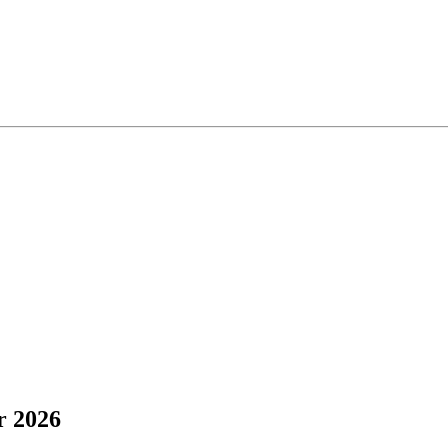
r 2026