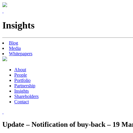
Insights
Blog
Media
Whitepapers
About
People
Portfolio
Partnership
Insights
Shareholders
Contact
Update – Notification of buy-back – 19 Ma