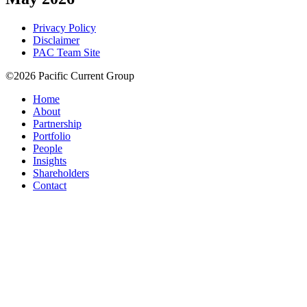
Privacy Policy
Disclaimer
PAC Team Site
©2026 Pacific Current Group
Home
About
Partnership
Portfolio
People
Insights
Shareholders
Contact