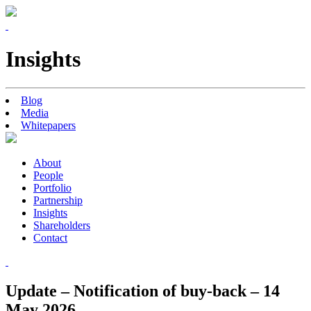
Insights
Blog
Media
Whitepapers
About
People
Portfolio
Partnership
Insights
Shareholders
Contact
Update – Notification of buy-back – 14
May 2026