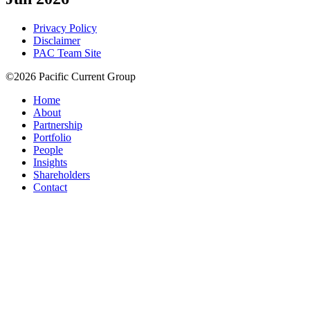
Privacy Policy
Disclaimer
PAC Team Site
©2026 Pacific Current Group
Home
About
Partnership
Portfolio
People
Insights
Shareholders
Contact