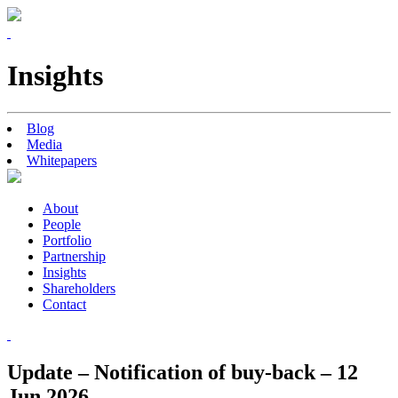
Insights
Blog
Media
Whitepapers
About
People
Portfolio
Partnership
Insights
Shareholders
Contact
Update – Notification of buy-back – 12
Jun 2026