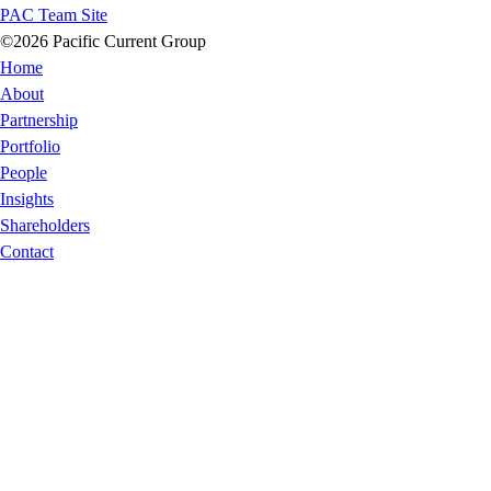
PAC Team Site
©2026 Pacific Current Group
Home
About
Partnership
Portfolio
People
Insights
Shareholders
Contact