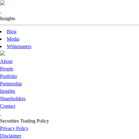
Insights
Blog
Media
Whitepapers
About
People
Portfolio
Partnership
Insights
Shareholders
Contact
Securities Trading Policy
Privacy Policy
Disclaimer