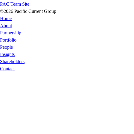
PAC Team Site
©2026 Pacific Current Group
Home
About
Partnership
Portfolio
People
Insights
Shareholders
Contact