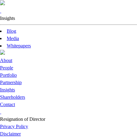
Insights
Blog
Media
Whitepapers
About
People
Portfolio
Partnership
Insights
Shareholders
Contact
Resignation of Director
Privacy Policy
Disclaimer