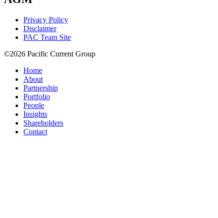
Privacy Policy
Disclaimer
PAC Team Site
©2026 Pacific Current Group
Home
About
Partnership
Portfolio
People
Insights
Shareholders
Contact