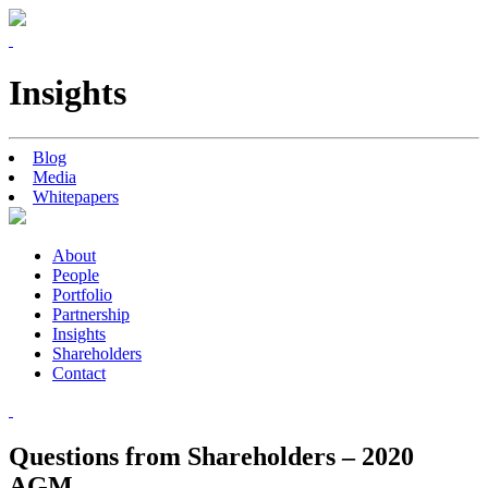
Insights
Blog
Media
Whitepapers
About
People
Portfolio
Partnership
Insights
Shareholders
Contact
Questions from Shareholders – 2020
AGM