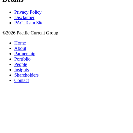
Privacy Policy
Disclaimer
PAC Team Site
©2026 Pacific Current Group
Home
About
Partnership
Portfolio
People
Insights
Shareholders
Contact