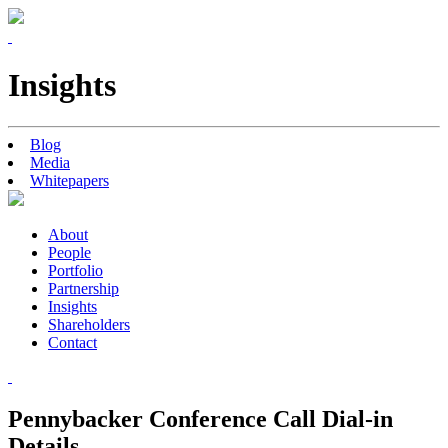
Insights
Blog
Media
Whitepapers
About
People
Portfolio
Partnership
Insights
Shareholders
Contact
Pennybacker Conference Call Dial-in
Details