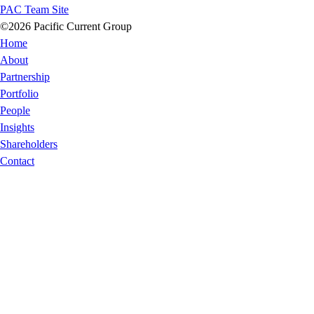
PAC Team Site
©2026 Pacific Current Group
Home
About
Partnership
Portfolio
People
Insights
Shareholders
Contact