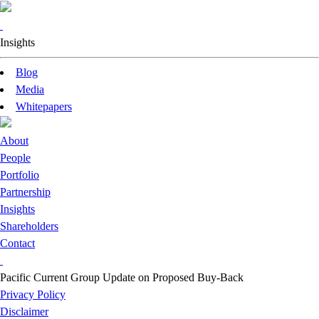
Insights
Blog
Media
Whitepapers
About
People
Portfolio
Partnership
Insights
Shareholders
Contact
Pacific Current Group Update on Proposed Buy-Back
Privacy Policy
Disclaimer