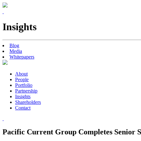
Insights
Blog
Media
Whitepapers
About
People
Portfolio
Partnership
Insights
Shareholders
Contact
Pacific Current Group Completes Senior S