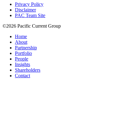
Privacy Policy
Disclaimer
PAC Team Site
©2026 Pacific Current Group
Home
About
Partnership
Portfolio
People
Insights
Shareholders
Contact