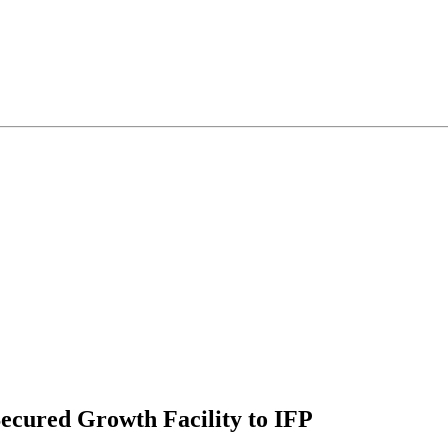
ecured Growth Facility to IFP