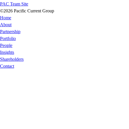
PAC Team Site
©2026 Pacific Current Group
Home
About
Partnership
Portfolio
People
Insights
Shareholders
Contact