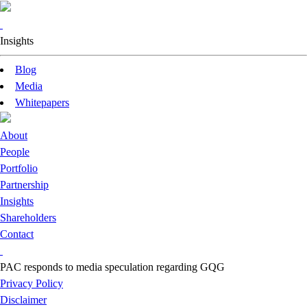
Insights
Blog
Media
Whitepapers
About
People
Portfolio
Partnership
Insights
Shareholders
Contact
PAC responds to media speculation regarding GQG
Privacy Policy
Disclaimer