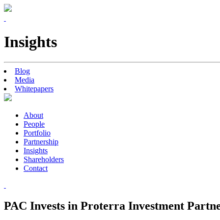
Insights
Blog
Media
Whitepapers
About
People
Portfolio
Partnership
Insights
Shareholders
Contact
PAC Invests in Proterra Investment Partn