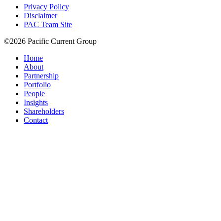
Privacy Policy
Disclaimer
PAC Team Site
©2026 Pacific Current Group
Home
About
Partnership
Portfolio
People
Insights
Shareholders
Contact