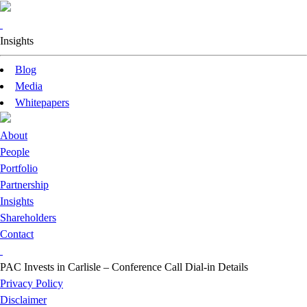
Insights
Blog
Media
Whitepapers
About
People
Portfolio
Partnership
Insights
Shareholders
Contact
PAC Invests in Carlisle – Conference Call Dial-in Details
Privacy Policy
Disclaimer