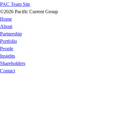
PAC Team Site
©2026 Pacific Current Group
Home
About
Partnership
Portfolio
People
Insights
Shareholders
Contact