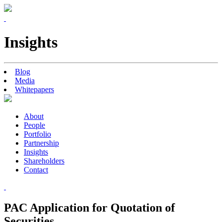
Insights
Blog
Media
Whitepapers
About
People
Portfolio
Partnership
Insights
Shareholders
Contact
PAC Application for Quotation of
Securities