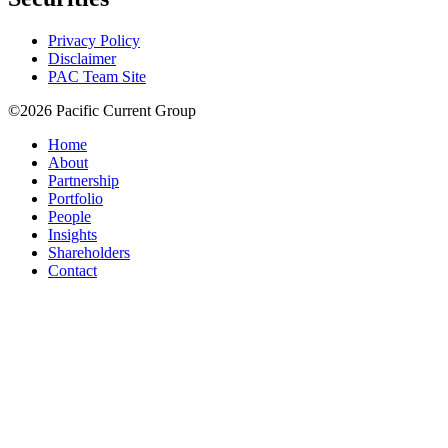
Privacy Policy
Disclaimer
PAC Team Site
©2026 Pacific Current Group
Home
About
Partnership
Portfolio
People
Insights
Shareholders
Contact