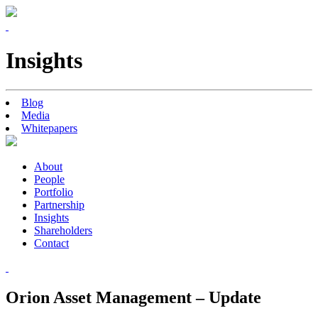
Insights
Blog
Media
Whitepapers
About
People
Portfolio
Partnership
Insights
Shareholders
Contact
Orion Asset Management – Update