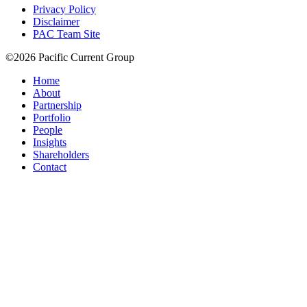
Privacy Policy
Disclaimer
PAC Team Site
©2026 Pacific Current Group
Home
About
Partnership
Portfolio
People
Insights
Shareholders
Contact