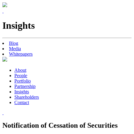
Insights
Blog
Media
Whitepapers
About
People
Portfolio
Partnership
Insights
Shareholders
Contact
Notification of Cessation of Securities