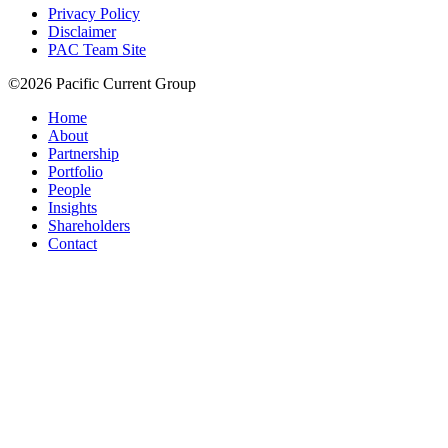
Privacy Policy
Disclaimer
PAC Team Site
©2026 Pacific Current Group
Home
About
Partnership
Portfolio
People
Insights
Shareholders
Contact