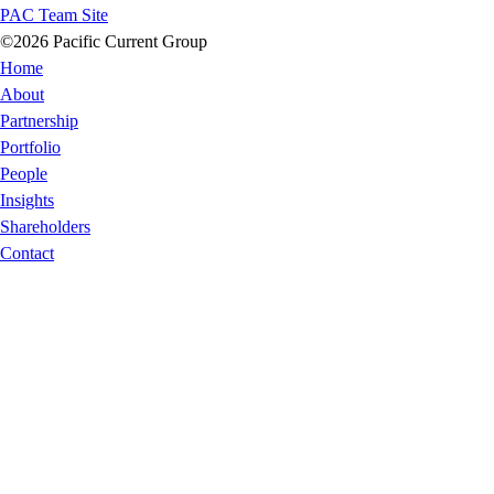
PAC Team Site
©2026 Pacific Current Group
Home
About
Partnership
Portfolio
People
Insights
Shareholders
Contact