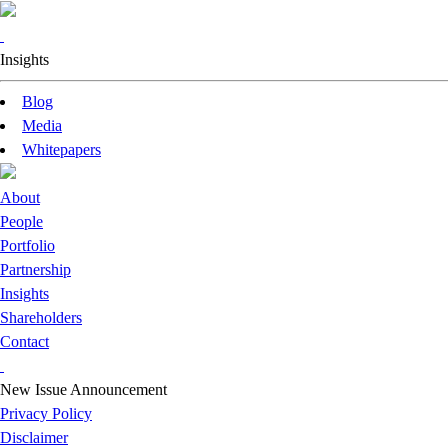
Insights
Blog
Media
Whitepapers
About
People
Portfolio
Partnership
Insights
Shareholders
Contact
New Issue Announcement
Privacy Policy
Disclaimer