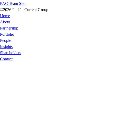
PAC Team Site
©2026 Pacific Current Group
Home
About
Partnership
Portfolio
People
Insights
Shareholders
Contact