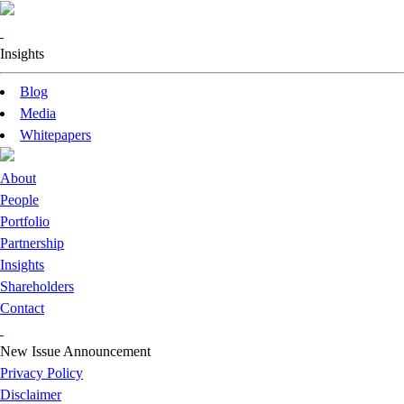
Insights
Blog
Media
Whitepapers
About
People
Portfolio
Partnership
Insights
Shareholders
Contact
New Issue Announcement
Privacy Policy
Disclaimer