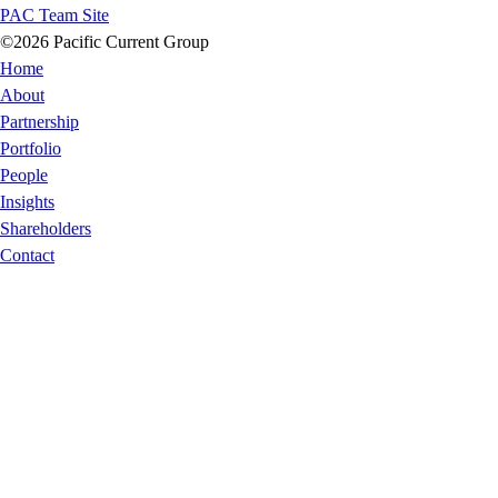
PAC Team Site
©2026 Pacific Current Group
Home
About
Partnership
Portfolio
People
Insights
Shareholders
Contact