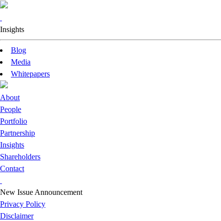
Insights
Blog
Media
Whitepapers
About
People
Portfolio
Partnership
Insights
Shareholders
Contact
New Issue Announcement
Privacy Policy
Disclaimer