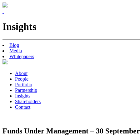
Insights
Blog
Media
Whitepapers
About
People
Portfolio
Partnership
Insights
Shareholders
Contact
Funds Under Management – 30 September