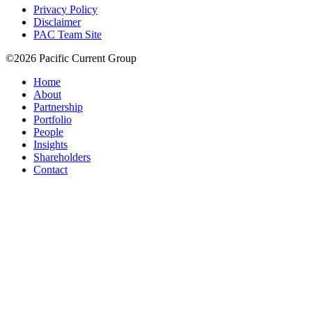
Privacy Policy
Disclaimer
PAC Team Site
©2026 Pacific Current Group
Home
About
Partnership
Portfolio
People
Insights
Shareholders
Contact