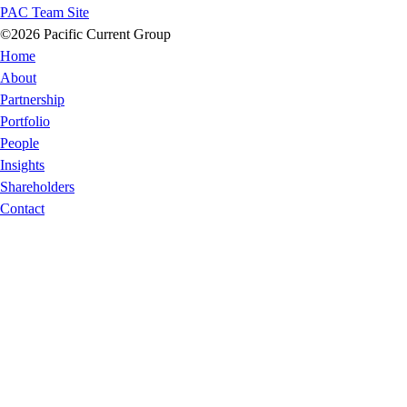
PAC Team Site
©2026 Pacific Current Group
Home
About
Partnership
Portfolio
People
Insights
Shareholders
Contact