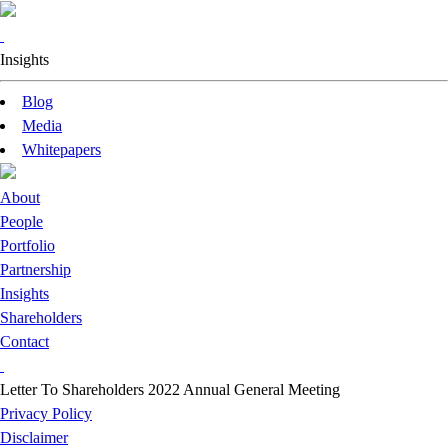
Insights
Blog
Media
Whitepapers
About
People
Portfolio
Partnership
Insights
Shareholders
Contact
Letter To Shareholders 2022 Annual General Meeting
Privacy Policy
Disclaimer