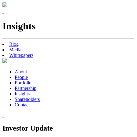
Insights
Blog
Media
Whitepapers
About
People
Portfolio
Partnership
Insights
Shareholders
Contact
Investor Update