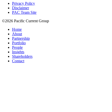
Privacy Policy
Disclaimer
PAC Team Site
©2026 Pacific Current Group
Home
About
Partnership
Portfolio
People
Insights
Shareholders
Contact