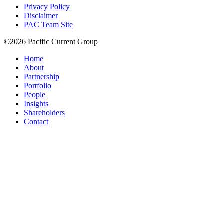
Privacy Policy
Disclaimer
PAC Team Site
©2026 Pacific Current Group
Home
About
Partnership
Portfolio
People
Insights
Shareholders
Contact