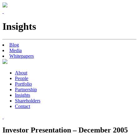
Insights
Blog
Media
Whitepapers
About
People
Portfolio
Partnership
Insights
Shareholders
Contact
Investor Presentation – December 2005