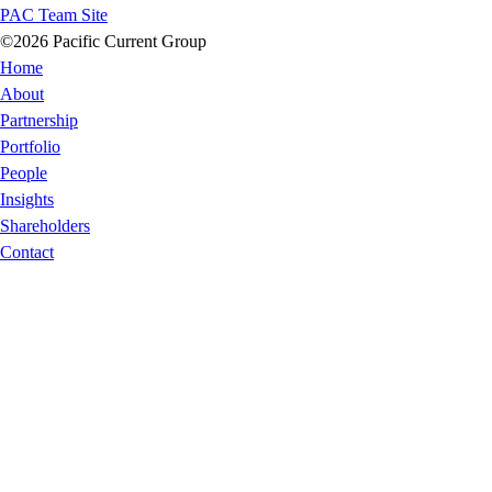
PAC Team Site
©2026 Pacific Current Group
Home
About
Partnership
Portfolio
People
Insights
Shareholders
Contact