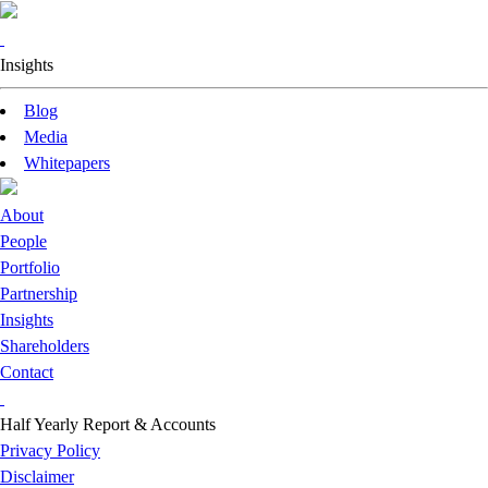
Insights
Blog
Media
Whitepapers
About
People
Portfolio
Partnership
Insights
Shareholders
Contact
Half Yearly Report & Accounts
Privacy Policy
Disclaimer