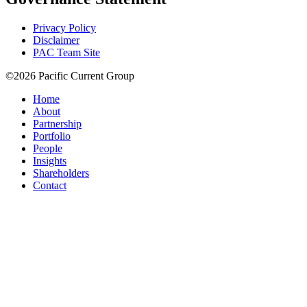
Privacy Policy
Disclaimer
PAC Team Site
©2026 Pacific Current Group
Home
About
Partnership
Portfolio
People
Insights
Shareholders
Contact