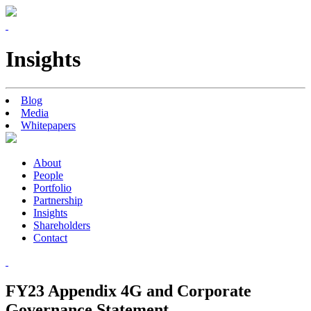
Insights
Blog
Media
Whitepapers
About
People
Portfolio
Partnership
Insights
Shareholders
Contact
FY23 Appendix 4G and Corporate
Governance Statement