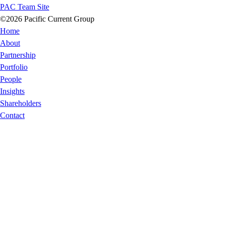
PAC Team Site
©2026 Pacific Current Group
Home
About
Partnership
Portfolio
People
Insights
Shareholders
Contact