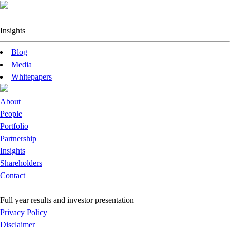
Insights
Blog
Media
Whitepapers
About
People
Portfolio
Partnership
Insights
Shareholders
Contact
Full year results and investor presentation
Privacy Policy
Disclaimer