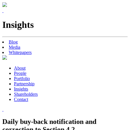
Insights
Blog
Media
Whitepapers
About
People
Portfolio
Partnership
Insights
Shareholders
Contact
Daily buy-back notification and
correction to Section 4.2