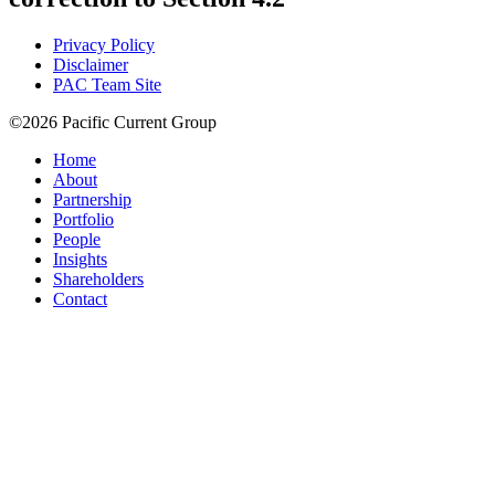
Privacy Policy
Disclaimer
PAC Team Site
©2026 Pacific Current Group
Home
About
Partnership
Portfolio
People
Insights
Shareholders
Contact