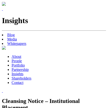
Insights
Blog
Media
Whitepapers
About
People
Portfolio
Partnership
Insights
Shareholders
Contact
Cleansing Notice – Institutional
Placement