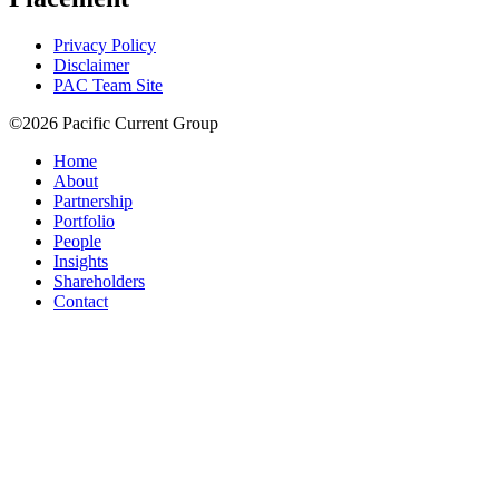
Privacy Policy
Disclaimer
PAC Team Site
©2026 Pacific Current Group
Home
About
Partnership
Portfolio
People
Insights
Shareholders
Contact