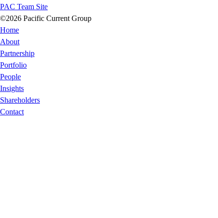
PAC Team Site
©2026 Pacific Current Group
Home
About
Partnership
Portfolio
People
Insights
Shareholders
Contact