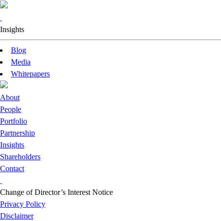
Insights
Blog
Media
Whitepapers
About
People
Portfolio
Partnership
Insights
Shareholders
Contact
Change of Director’s Interest Notice
Privacy Policy
Disclaimer