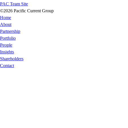
PAC Team Site
©2026 Pacific Current Group
Home
About
Partnership
Portfolio
People
Insights
Shareholders
Contact