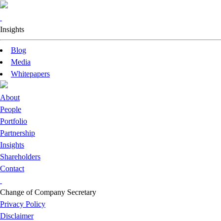
Insights
Blog
Media
Whitepapers
About
People
Portfolio
Partnership
Insights
Shareholders
Contact
Change of Company Secretary
Privacy Policy
Disclaimer