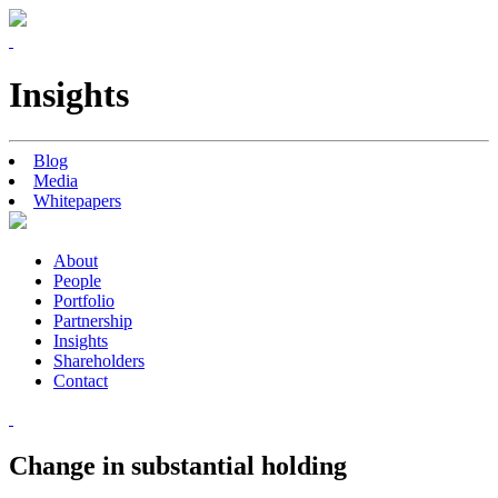
Insights
Blog
Media
Whitepapers
About
People
Portfolio
Partnership
Insights
Shareholders
Contact
Change in substantial holding