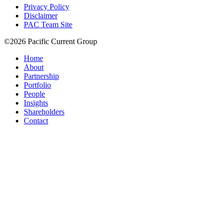
Privacy Policy
Disclaimer
PAC Team Site
©2026 Pacific Current Group
Home
About
Partnership
Portfolio
People
Insights
Shareholders
Contact