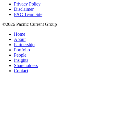
Privacy Policy
Disclaimer
PAC Team Site
©2026 Pacific Current Group
Home
About
Partnership
Portfolio
People
Insights
Shareholders
Contact