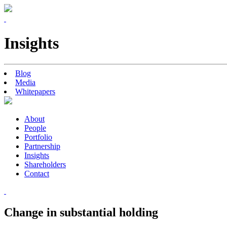
Insights
Blog
Media
Whitepapers
About
People
Portfolio
Partnership
Insights
Shareholders
Contact
Change in substantial holding