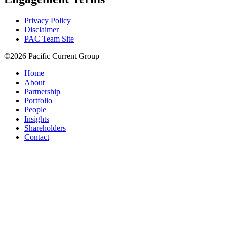
Privacy Policy
Disclaimer
PAC Team Site
©2026 Pacific Current Group
Home
About
Partnership
Portfolio
People
Insights
Shareholders
Contact