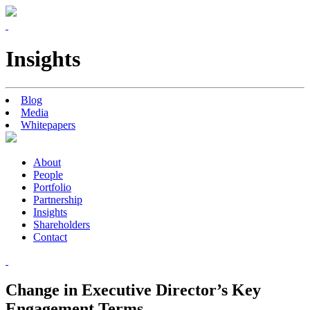
Insights
Blog
Media
Whitepapers
About
People
Portfolio
Partnership
Insights
Shareholders
Contact
Change in Executive Director’s Key
Engagement Terms