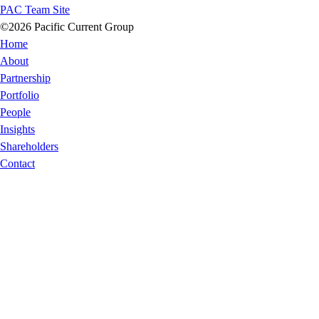
PAC Team Site
©2026 Pacific Current Group
Home
About
Partnership
Portfolio
People
Insights
Shareholders
Contact