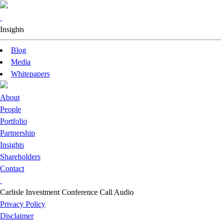
Insights
Blog
Media
Whitepapers
About
People
Portfolio
Partnership
Insights
Shareholders
Contact
Carlisle Investment Conference Call Audio
Privacy Policy
Disclaimer