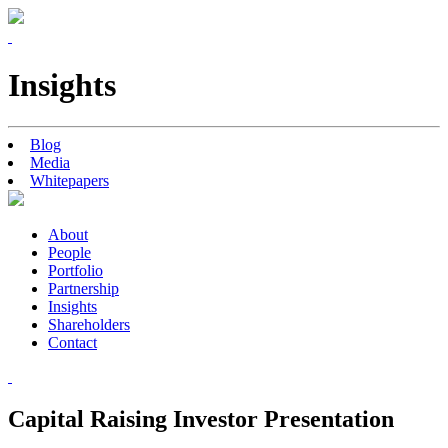
Insights
Blog
Media
Whitepapers
About
People
Portfolio
Partnership
Insights
Shareholders
Contact
Capital Raising Investor Presentation