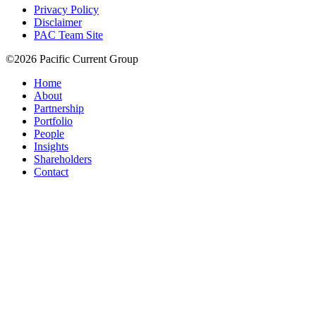
Privacy Policy
Disclaimer
PAC Team Site
©2026 Pacific Current Group
Home
About
Partnership
Portfolio
People
Insights
Shareholders
Contact