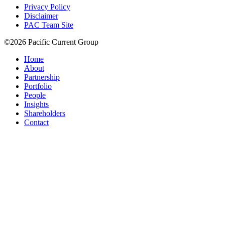
Privacy Policy
Disclaimer
PAC Team Site
©2026 Pacific Current Group
Home
About
Partnership
Portfolio
People
Insights
Shareholders
Contact