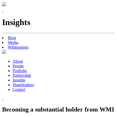
Insights
Blog
Media
Whitepapers
About
People
Portfolio
Partnership
Insights
Shareholders
Contact
Becoming a substantial holder from WMI