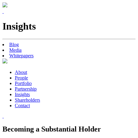
Insights
Blog
Media
Whitepapers
About
People
Portfolio
Partnership
Insights
Shareholders
Contact
Becoming a Substantial Holder