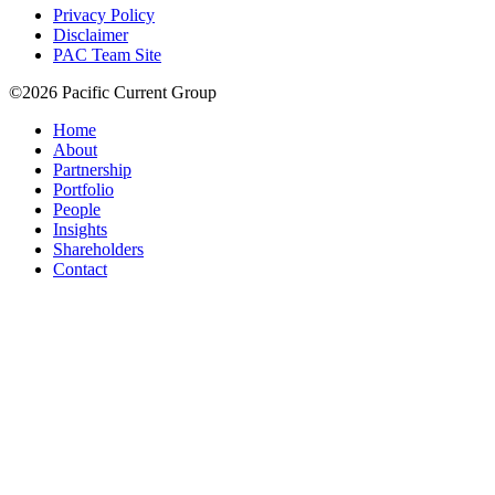
Privacy Policy
Disclaimer
PAC Team Site
©2026 Pacific Current Group
Home
About
Partnership
Portfolio
People
Insights
Shareholders
Contact