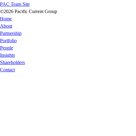
PAC Team Site
©2026 Pacific Current Group
Home
About
Partnership
Portfolio
People
Insights
Shareholders
Contact