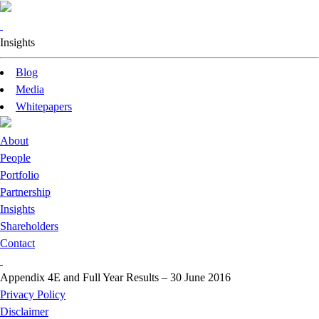
Insights
Blog
Media
Whitepapers
About
People
Portfolio
Partnership
Insights
Shareholders
Contact
Appendix 4E and Full Year Results – 30 June 2016
Privacy Policy
Disclaimer