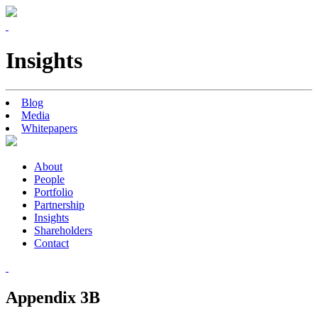
Insights
Blog
Media
Whitepapers
About
People
Portfolio
Partnership
Insights
Shareholders
Contact
Appendix 3B