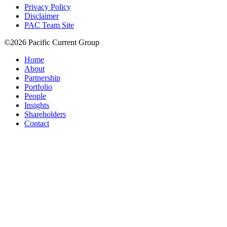
Privacy Policy
Disclaimer
PAC Team Site
©2026 Pacific Current Group
Home
About
Partnership
Portfolio
People
Insights
Shareholders
Contact