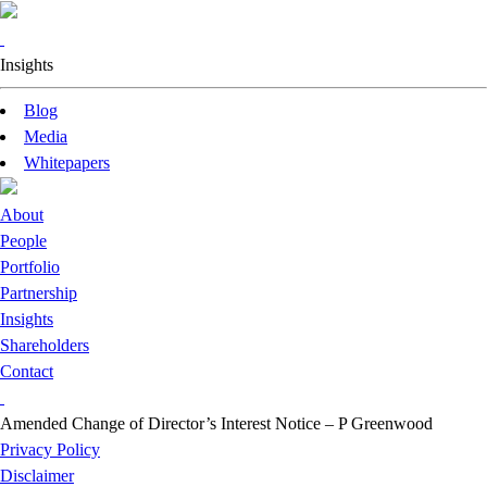
Insights
Blog
Media
Whitepapers
About
People
Portfolio
Partnership
Insights
Shareholders
Contact
Amended Change of Director’s Interest Notice – P Greenwood
Privacy Policy
Disclaimer