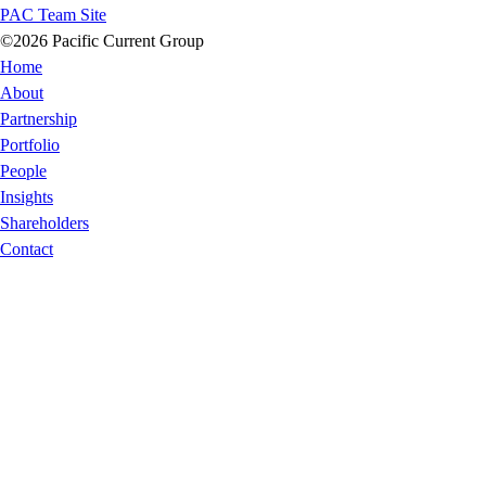
PAC Team Site
©2026 Pacific Current Group
Home
About
Partnership
Portfolio
People
Insights
Shareholders
Contact