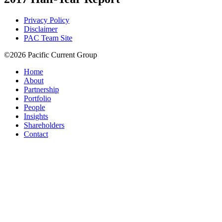
Privacy Policy
Disclaimer
PAC Team Site
©2026 Pacific Current Group
Home
About
Partnership
Portfolio
People
Insights
Shareholders
Contact