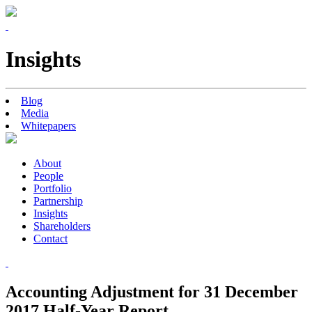
Insights
Blog
Media
Whitepapers
About
People
Portfolio
Partnership
Insights
Shareholders
Contact
Accounting Adjustment for 31 December
2017 Half-Year Report